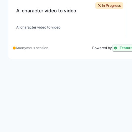
🛠️ In Progress
AI character video to video
AI character video to video
Anonymous session
Powered by
Featur