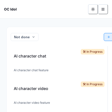
OC Idol
Not done
🛠️ In Progress
AI character chat
AI character chat feature
🛠️ In Progress
AI character video
AI character video feature